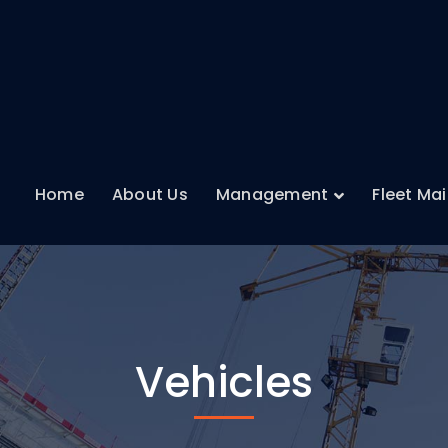
Home
About Us
Management
Fleet Ma
Vehicles