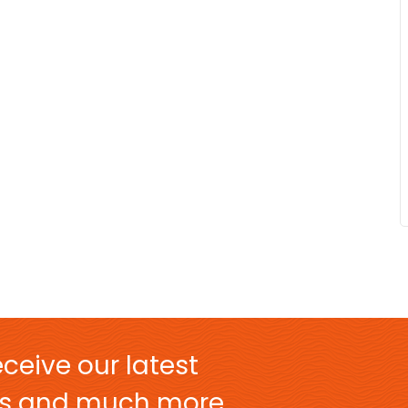
ceive our latest
ers and much more.