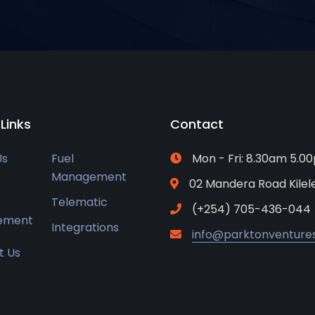
 Links
Contact
Us
Fuel
Mon - Fri: 8.30am 5.0
Management
02 Mandera Road Kile
Telematic
(+254) 705-436-044
ement
Integrations
info@parktonventure
t Us