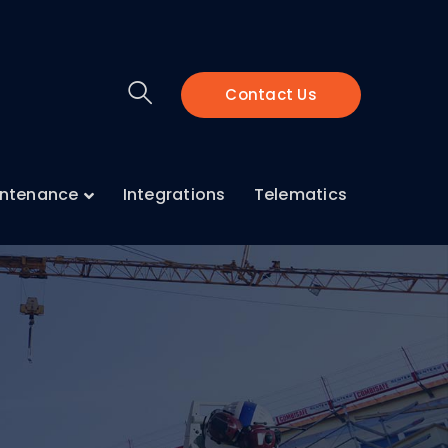
Contact Us
intenance
Integrations
Telematics