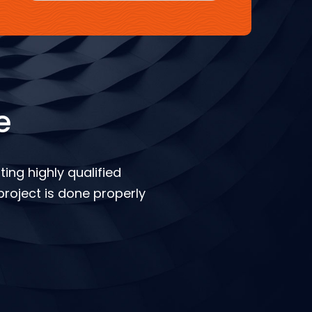
e
ing highly qualified
roject is done properly