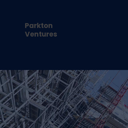
Parkton
Ventures