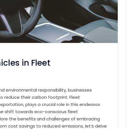
cles in Fleet
and environmental responsibility, businesses
 reduce their carbon footprint. Fleet
rtation, plays a crucial role in this endeavor.
he shift towards eco-conscious fleet
plore the benefits and challenges of embracing
 From cost savings to reduced emissions, let’s delve