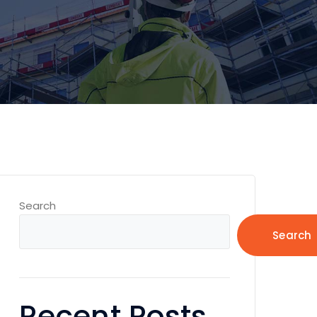
Search
Search
Recent Posts