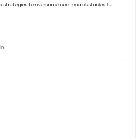
he strategies to overcome common obstacles for
in