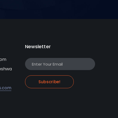
Newsletter
0pm
leshwa
Subscribe!
s.com