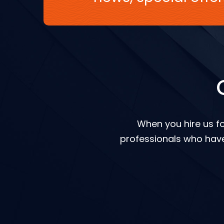
When you hire us fo
professionals who have