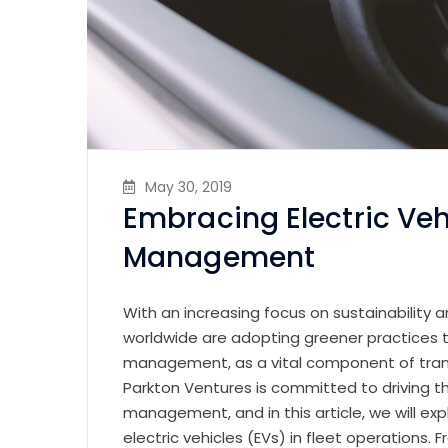
May 30, 2019
Embracing Electric Vehi
Management
With an increasing focus on sustainability 
worldwide are adopting greener practices to
management, as a vital component of transpo
Parkton Ventures is committed to driving t
management, and in this article, we will ex
electric vehicles (EVs) in fleet operations.