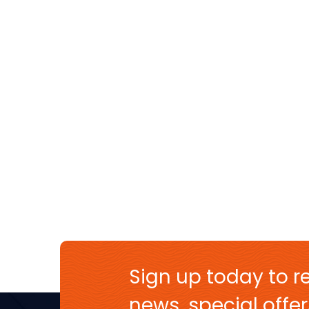
Sign up today to re
news, special off