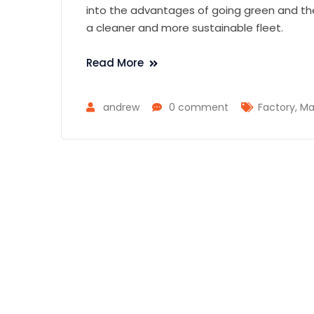
into the advantages of going green and t
a cleaner and more sustainable fleet.
Read More
andrew
0 comment
Factory
,
Ma