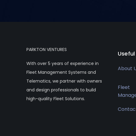
PARKTON VENTURES
Useful
With over 5 years of experience in
About 
Fleet Management Systems and
Telematics, we partner with owners
Fleet
and design professionals to build
Manag
high-quality Fleet Solutions.
Contac