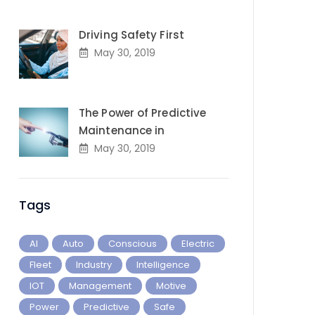
Driving Safety First
May 30, 2019
The Power of Predictive
Maintenance in
May 30, 2019
Tags
AI
Auto
Conscious
Electric
Fleet
Industry
Intelligence
IOT
Management
Motive
Power
Predictive
Safe