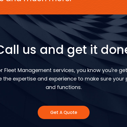
Call us and get it don
r Fleet Management services, you know you're gett
 the expertise and experience to make sure your p
and functions.
Get A Quote