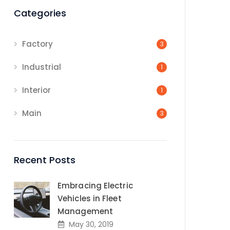
Categories
Factory
3
Industrial
1
Interior
1
Main
3
Recent Posts
Embracing Electric
Vehicles in Fleet
Management
May 30, 2019