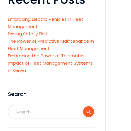
Embracing Electric Vehicles in Fleet
Management
Driving Safety First
The Power of Predictive Maintenance in
Fleet Management
Embracing the Power of Telematics
Impact of Fleet Management Systems
in Kenya
Search