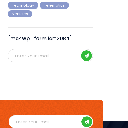
Technology
Telematics
Vehicles
[mc4wp_form id=3084]