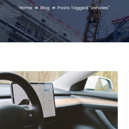
Home
Blog
Posts Tagged "Vehicles"