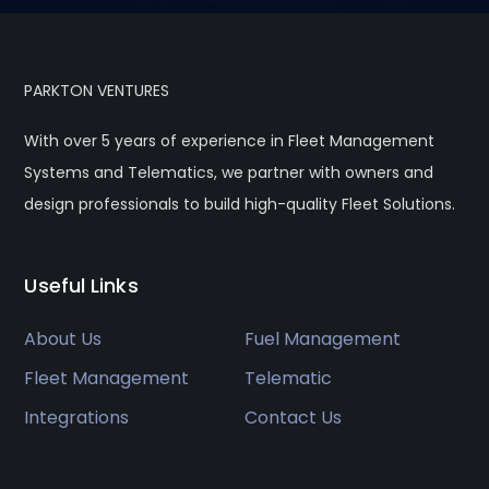
PARKTON VENTURES
With over 5 years of experience in Fleet Management
Systems and Telematics, we partner with owners and
design professionals to build high-quality Fleet Solutions.
Useful Links
About Us
Fuel Management
Fleet Management
Telematic
Integrations
Contact Us