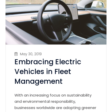
May 30, 2019
Embracing Electric
Vehicles in Fleet
Management
With an increasing focus on sustainability
and environmental responsibility,
businesses worldwide are adopting greener