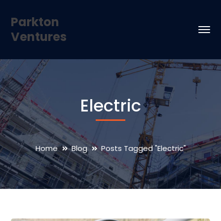
Parkton
Ventures
Electric
Home
Blog
Posts Tagged "Electric"