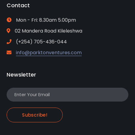
Contact
Mon - Fri: 8.30am 5.00pm
02 Mandera Road Kileleshwa
(+254) 705-436-044
info@parktonventures.com
Newsletter
Subscribe!