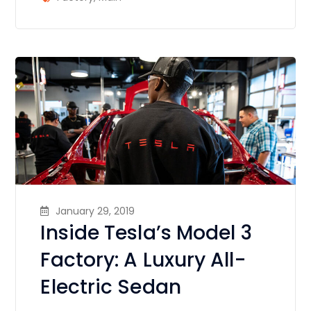
January 29, 2019
Inside Tesla’s Model 3
Factory: A Luxury All-
Electric Sedan