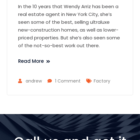
In the 10 years that Wendy Arriz has been a
real estate agent in New York City, she’s
seen some of the best, selling ultraluxe
new-construction homes, as well as lower-
priced properties. But she’s also seen some
of the not-so-best work out there.
Read More
andrew
1 Comment
Factory