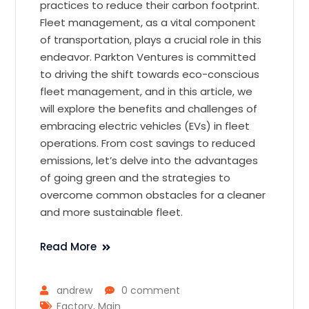
practices to reduce their carbon footprint.
Fleet management, as a vital component
of transportation, plays a crucial role in this
endeavor. Parkton Ventures is committed
to driving the shift towards eco-conscious
fleet management, and in this article, we
will explore the benefits and challenges of
embracing electric vehicles (EVs) in fleet
operations. From cost savings to reduced
emissions, let’s delve into the advantages
of going green and the strategies to
overcome common obstacles for a cleaner
and more sustainable fleet.
Read More
andrew
0 comment
Factory
,
Main