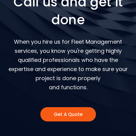
Call us and get it
done
When you hire us for Fleet Management
services, you know you're getting highly
qualified professionals who have the
expertise and experience to make sure your
project is done properly
and functions.
Get A Quote