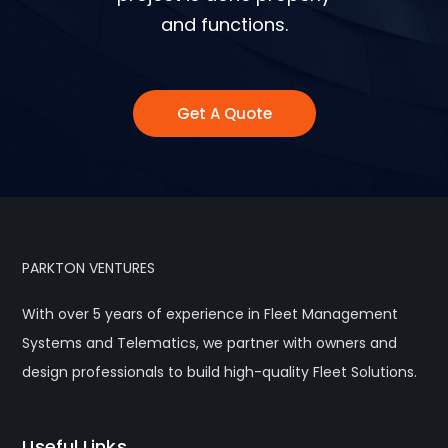
and functions.
Get A Quote
PARKTON VENTURES
With over 5 years of experience in Fleet Management
Systems and Telematics, we partner with owners and
design professionals to build high-quality Fleet Solutions.
Useful Links