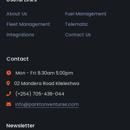
About Us
Fuel Management
Fleet Management
Telematic
Integrations
Contact Us
Contact
Mon - Fri: 8.30am 5.00pm
02 Mandera Road Kileleshwa
(+254) 705-436-044
info@parktonventures.com
Newsletter