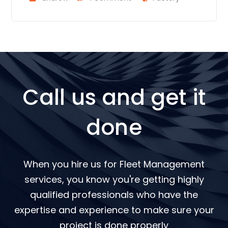
Call us and get it
done
When you hire us for Fleet Management
services, you know you're getting highly
qualified professionals who have the
expertise and experience to make sure your
project is done properly