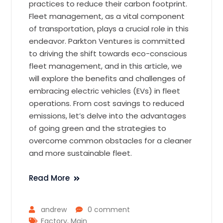
practices to reduce their carbon footprint.
Fleet management, as a vital component
of transportation, plays a crucial role in this
endeavor. Parkton Ventures is committed
to driving the shift towards eco-conscious
fleet management, and in this article, we
will explore the benefits and challenges of
embracing electric vehicles (EVs) in fleet
operations. From cost savings to reduced
emissions, let’s delve into the advantages
of going green and the strategies to
overcome common obstacles for a cleaner
and more sustainable fleet.
Read More
andrew
0 comment
Factory
,
Main