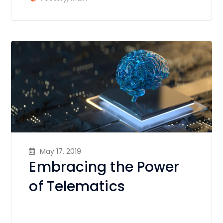
May 17, 2019
Embracing the Power
of Telematics