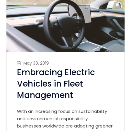
May 30, 2019
Embracing Electric
Vehicles in Fleet
Management
With an increasing focus on sustainability
and environmental responsibility,
businesses worldwide are adopting greener