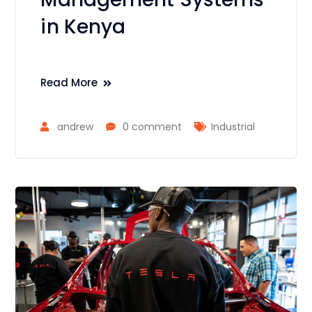
in Kenya
Read More
andrew
0 comment
Industrial