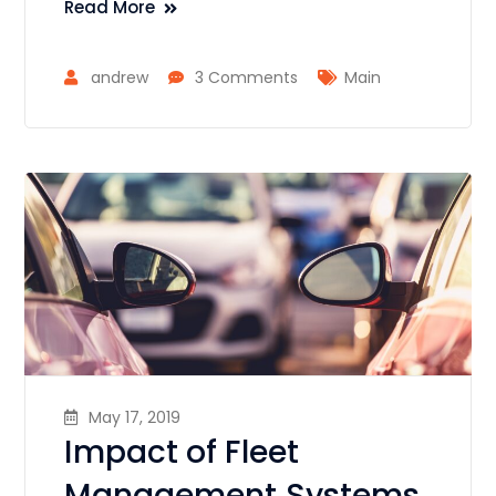
Read More
andrew
3 Comments
Main
May 17, 2019
Impact of Fleet
Management Systems