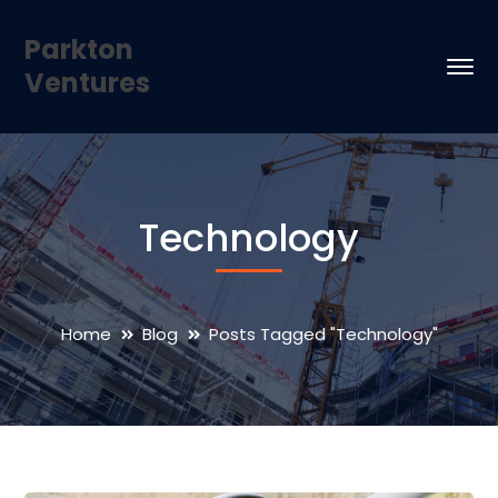
Parkton
Ventures
Technology
Home
Blog
Posts Tagged "Technology"