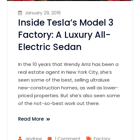
January 29, 2019
Inside Tesla’s Model 3
Factory: A Luxury All-
Electric Sedan
In the 10 years that Wendy Arriz has been a
real estate agent in New York City, she’s
seen some of the best, selling ultraluxe
new-construction homes, as well as lower-
priced properties. But she’s also seen some
of the not-so-best work out there.
Read More
andrew
1 Comment
Factory