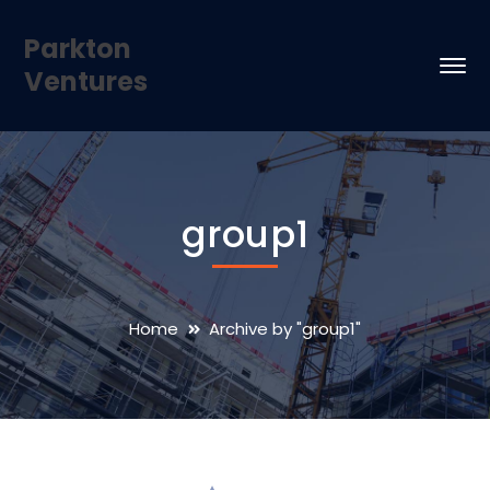
Parkton
Ventures
group1
Home
Archive by "group1"