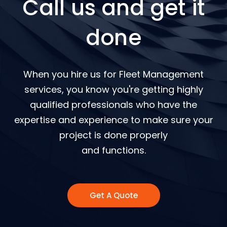
Call us and get it
done
When you hire us for Fleet Management
services, you know you're getting highly
qualified professionals who have the
expertise and experience to make sure your
project is done properly
and functions.
Get A Quote