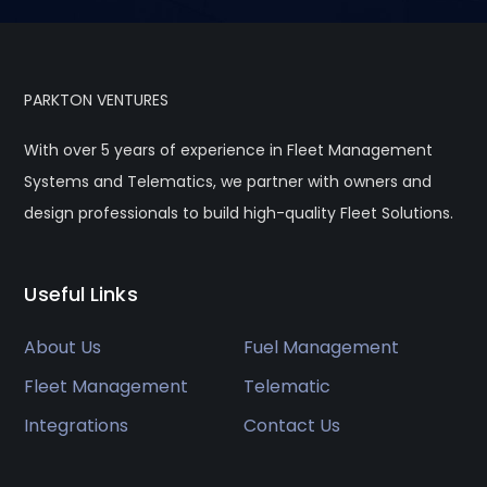
PARKTON VENTURES
With over 5 years of experience in Fleet Management
Systems and Telematics, we partner with owners and
design professionals to build high-quality Fleet Solutions.
Useful Links
About Us
Fuel Management
Fleet Management
Telematic
Integrations
Contact Us