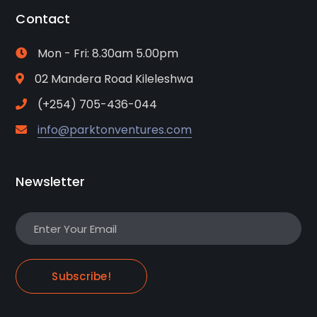
Contact
Mon - Fri: 8.30am 5.00pm
02 Mandera Road Kileleshwa
(+254) 705-436-044
info@parktonventures.com
Newsletter
Subscribe!