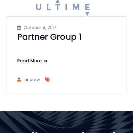
October 4, 2017
Partner Group 1
Read More
andrew