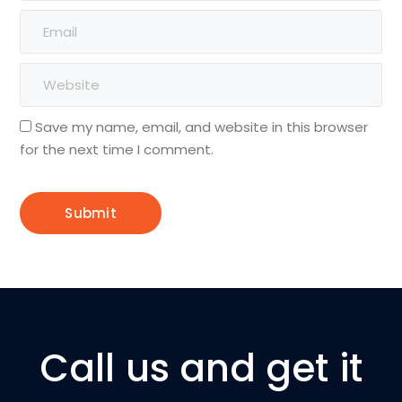
Save my name, email, and website in this browser
for the next time I comment.
Call us and get it