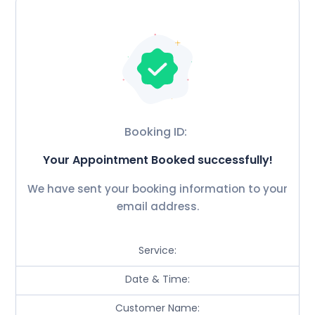
Booking ID:
Your Appointment Booked successfully!
We have sent your booking information to your
email address.
Service:
Date & Time:
Customer Name: