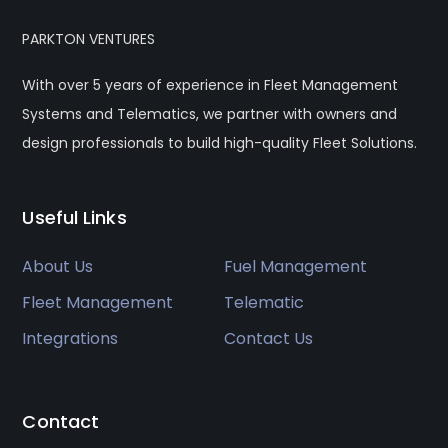
PARKTON VENTURES
With over 5 years of experience in Fleet Management
Systems and Telematics, we partner with owners and
design professionals to build high-quality Fleet Solutions.
Useful Links
About Us
Fuel Management
Fleet Management
Telematic
Integrations
Contact Us
Contact