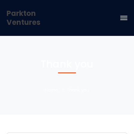
Parkton
Ventures
Thank you
Home
Thank you