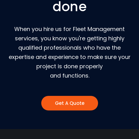
done
When you hire us for Fleet Management
services, you know you're getting highly
qualified professionals who have the
expertise and experience to make sure your
project is done properly
and functions.
Get A Quote