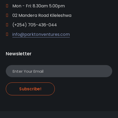
Mon - Fri: 8.30am 5.00pm
02 Mandera Road Kileleshwa
(+254) 705-436-044
info@parktonventures.com
Newsletter
Subscribe!