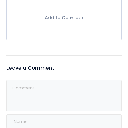
Add to Calendar
Leave a Comment