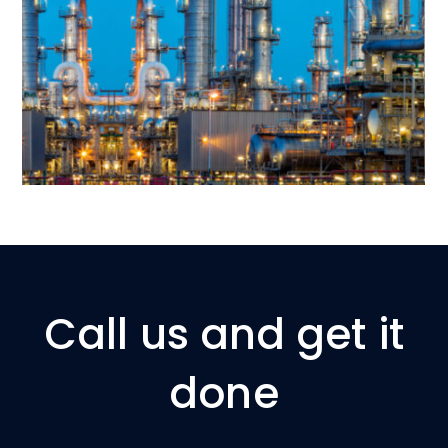
Call us and get it
done