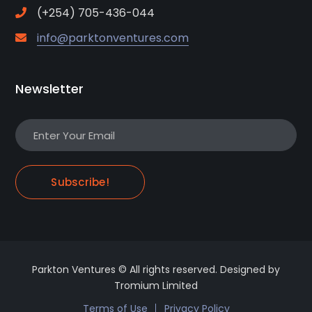
(+254) 705-436-044
info@parktonventures.com
Newsletter
Subscribe!
Parkton Ventures © All rights reserved. Designed by
Tromium Limited
Terms of Use
Privacy Policy