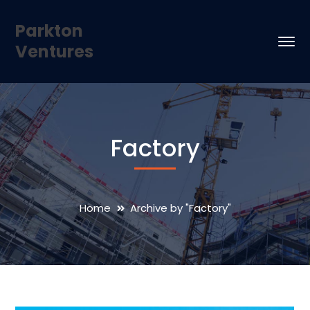
Parkton
Ventures
Factory
Home
Archive by "Factory"