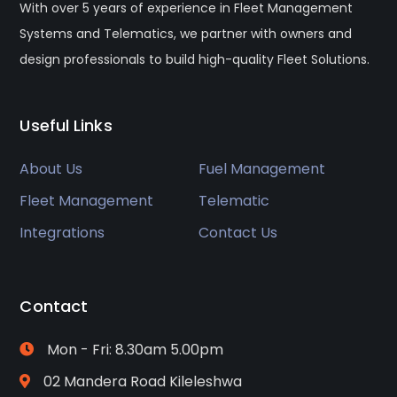
With over 5 years of experience in Fleet Management
Systems and Telematics, we partner with owners and
design professionals to build high-quality Fleet Solutions.
Useful Links
About Us
Fuel Management
Fleet Management
Telematic
Integrations
Contact Us
Contact
Mon - Fri: 8.30am 5.00pm
02 Mandera Road Kileleshwa