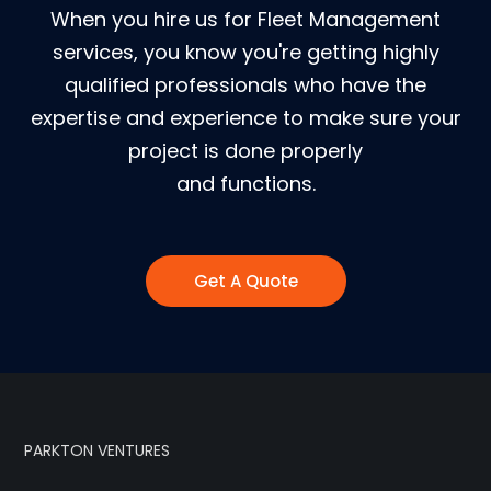
When you hire us for Fleet Management
services, you know you're getting highly
qualified professionals who have the
expertise and experience to make sure your
project is done properly
and functions.
Get A Quote
PARKTON VENTURES