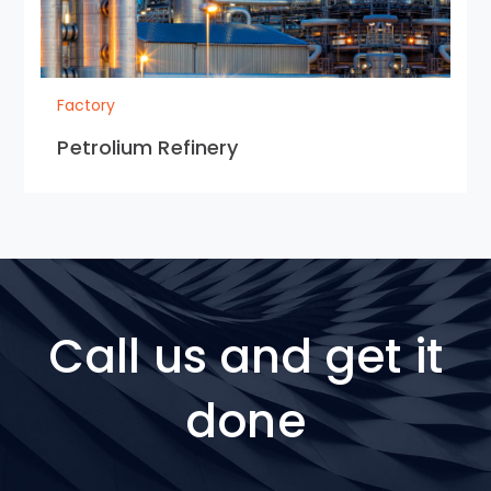
Factory
Petrolium Refinery
Call us and get it
done