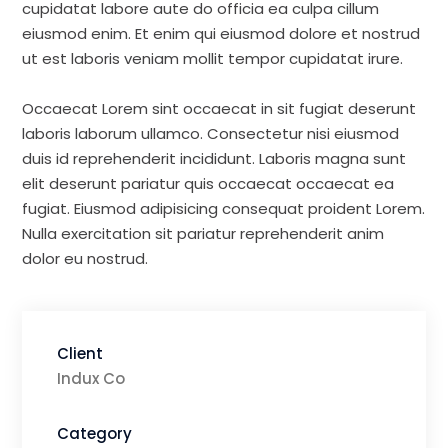
cupidatat labore aute do officia ea culpa cillum
eiusmod enim. Et enim qui eiusmod dolore et nostrud
ut est laboris veniam mollit tempor cupidatat irure.
Occaecat Lorem sint occaecat in sit fugiat deserunt
laboris laborum ullamco. Consectetur nisi eiusmod
duis id reprehenderit incididunt. Laboris magna sunt
elit deserunt pariatur quis occaecat occaecat ea
fugiat. Eiusmod adipisicing consequat proident Lorem.
Nulla exercitation sit pariatur reprehenderit anim
dolor eu nostrud.
Client
Indux Co
Category