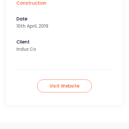
Construction
Date
10th April, 2019
Client
Indux Co
Visit Website