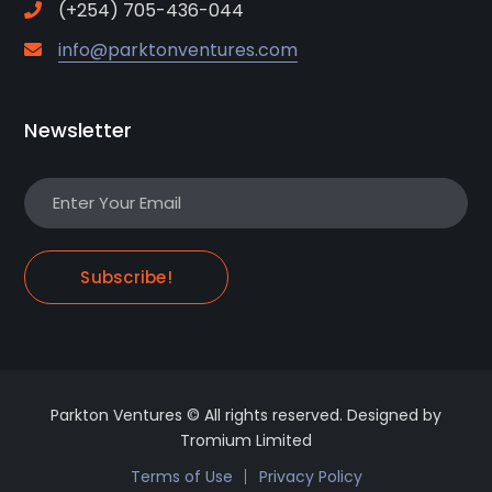
(+254) 705-436-044
info@parktonventures.com
Newsletter
Subscribe!
Parkton Ventures © All rights reserved. Designed by
Tromium Limited
Terms of Use
Privacy Policy