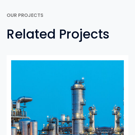
OUR PROJECTS
Related Projects