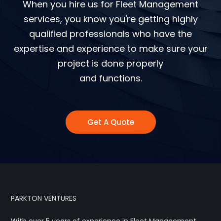
When you hire us for Fleet Management
services, you know you're getting highly
qualified professionals who have the
expertise and experience to make sure your
project is done properly
and functions.
Get A Quote
PARKTON VENTURES
With over 5 years of experience in Fleet Management