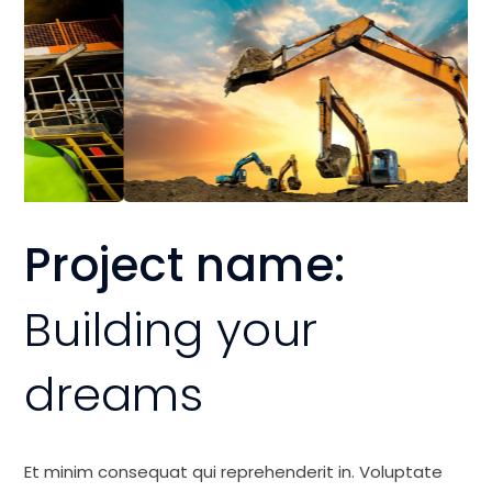
Project name:
Building your
dreams
Et minim consequat qui reprehenderit in. Voluptate