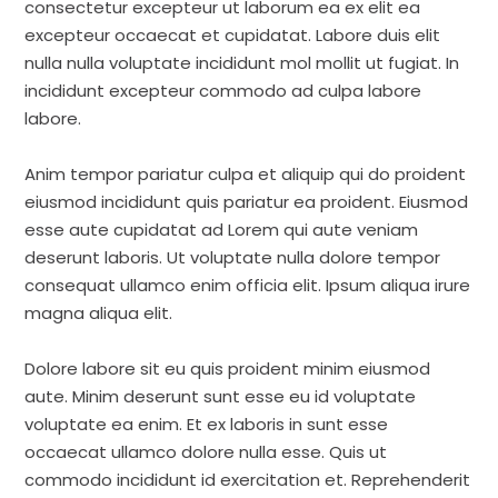
consectetur excepteur ut laborum ea ex elit ea
excepteur occaecat et cupidatat. Labore duis elit
nulla nulla voluptate incididunt mol mollit ut fugiat. In
incididunt excepteur commodo ad culpa labore
labore.
Anim tempor pariatur culpa et aliquip qui do proident
eiusmod incididunt quis pariatur ea proident. Eiusmod
esse aute cupidatat ad Lorem qui aute veniam
deserunt laboris. Ut voluptate nulla dolore tempor
consequat ullamco enim officia elit. Ipsum aliqua irure
magna aliqua elit.
Dolore labore sit eu quis proident minim eiusmod
aute. Minim deserunt sunt esse eu id voluptate
voluptate ea enim. Et ex laboris in sunt esse
occaecat ullamco dolore nulla esse. Quis ut
commodo incididunt id exercitation et. Reprehenderit