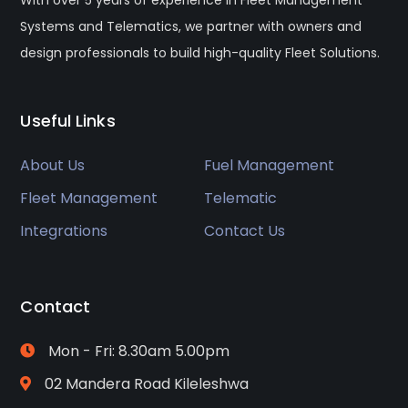
Systems and Telematics, we partner with owners and
design professionals to build high-quality Fleet Solutions.
Useful Links
About Us
Fuel Management
Fleet Management
Telematic
Integrations
Contact Us
Contact
Mon - Fri: 8.30am 5.00pm
02 Mandera Road Kileleshwa