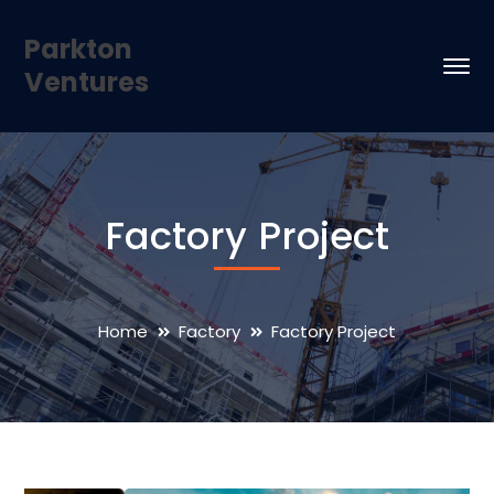
Parkton
Ventures
Factory Project
Home
Factory
Factory Project