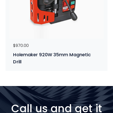
$
970.00
Holemaker 920W 35mm Magnetic
Drill
Call us and get it