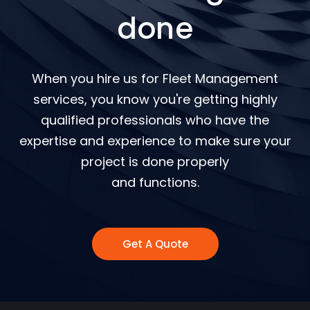
done
When you hire us for Fleet Management
services, you know you're getting highly
qualified professionals who have the
expertise and experience to make sure your
project is done properly
and functions.
Get A Quote