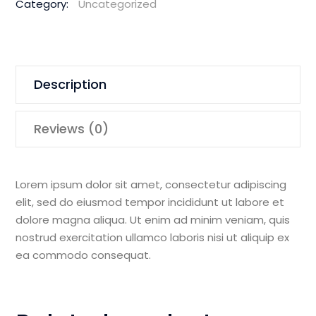
Category:
Uncategorized
Demolition
Saw
quantity
Description
Reviews (0)
Lorem ipsum dolor sit amet, consectetur adipiscing
elit, sed do eiusmod tempor incididunt ut labore et
dolore magna aliqua. Ut enim ad minim veniam, quis
nostrud exercitation ullamco laboris nisi ut aliquip ex
ea commodo consequat.