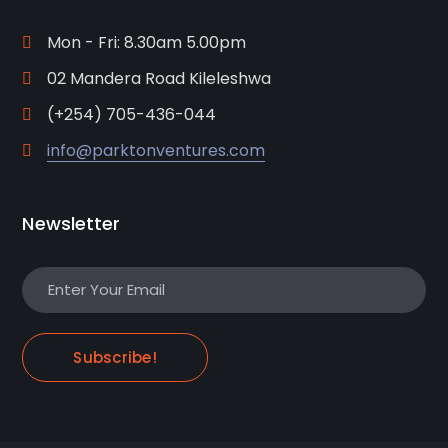
Mon - Fri: 8.30am 5.00pm
02 Mandera Road Kileleshwa
(+254) 705-436-044
info@parktonventures.com
Newsletter
Subscribe!