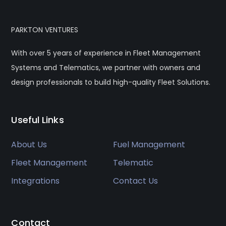
PARKTON VENTURES
With over 5 years of experience in Fleet Management
Systems and Telematics, we partner with owners and
design professionals to build high-quality Fleet Solutions.
Useful Links
About Us
Fuel Management
Fleet Management
Telematic
Integrations
Contact Us
Contact