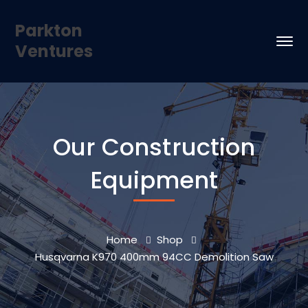
Parkton
Ventures
Our Construction
Equipment
Home
Shop
Husqvarna K970 400mm 94CC Demolition Saw