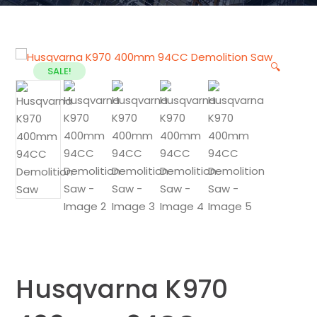
🔍
SALE!
Husqvarna K970