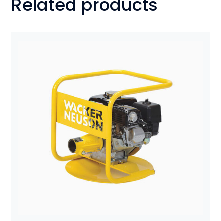
Related products