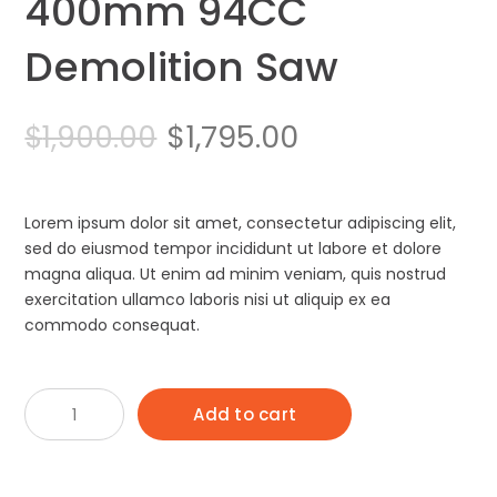
400mm 94CC
Demolition Saw
Original
Current
$
1,795.00
$
1,900.00
price
price
was:
is:
Lorem ipsum dolor sit amet, consectetur adipiscing elit,
sed do eiusmod tempor incididunt ut labore et dolore
$1,900.00.
$1,795.00.
magna aliqua. Ut enim ad minim veniam, quis nostrud
exercitation ullamco laboris nisi ut aliquip ex ea
commodo consequat.
Husqvarna
Add to cart
K970
400mm
94CC