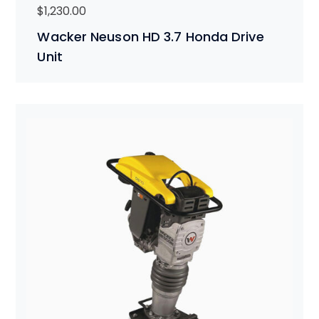
$
1,230.00
Wacker Neuson HD 3.7 Honda Drive
Unit