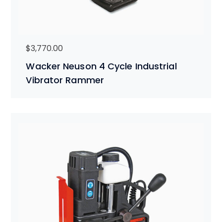
$
3,770.00
Wacker Neuson 4 Cycle Industrial
Vibrator Rammer