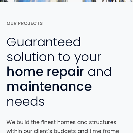
OUR PROJECTS
Guaranteed
solution to your
home repair
and
maintenance
needs
We build the finest homes and structures
within our client’s budgets and time frame