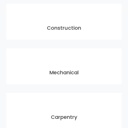
Construction
Mechanical
Carpentry