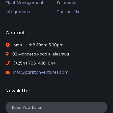
Fleet Management
Telematic
Integrations
Contact Us
Contact
Mon - Fri: 8.30am 5.00pm
02 Mandera Road Kileleshwa
(+254) 705-436-044
info@parktonventures.com
Newsletter