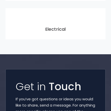
Electrical
Get in
Touch
If you’ve got questions or ideas you would
like to share, send a message. For anything