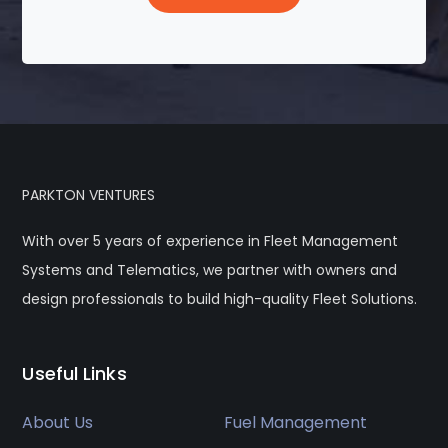
PARKTON VENTURES
With over 5 years of experience in Fleet Management
Systems and Telematics, we partner with owners and
design professionals to build high-quality Fleet Solutions.
Useful Links
About Us
Fuel Management