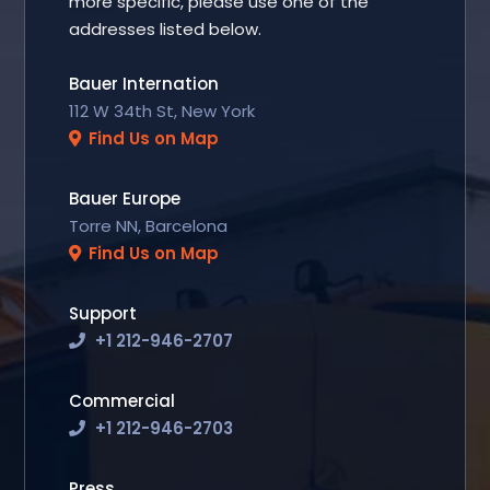
more specific, please use one of the
addresses listed below.
Bauer Internation
112 W 34th St, New York
Find Us on Map
Bauer Europe
Torre NN, Barcelona
Find Us on Map
Support
+1 212-946-2707
Commercial
+1 212-946-2703
Press