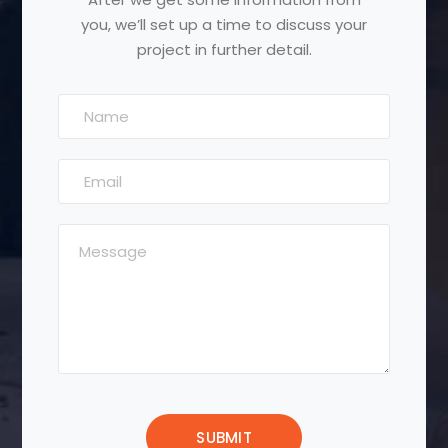
you, we’ll set up a time to discuss your
project in further detail.