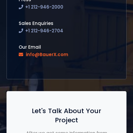
+1 212-946-2000
Sales Enquiries
+1 212-946-2704
Our Email
info@BauerX.com
Let's Talk About Your
Project
After we get some information from