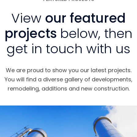
View
our featured
projects
below, then
get in touch with us
We are proud to show you our latest projects.
You will find a diverse gallery of developments,
remodeling, additions and new construction.