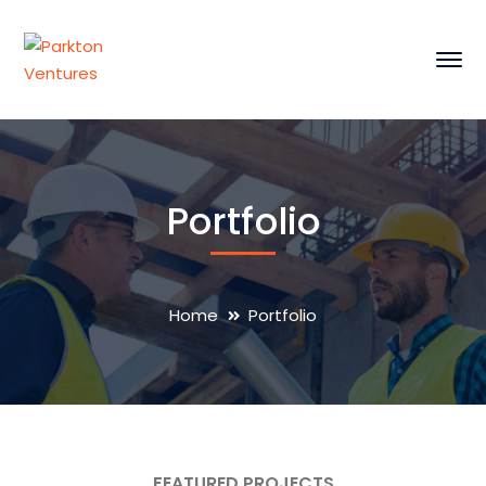
Portfolio
Home
Portfolio
FEATURED PROJECTS