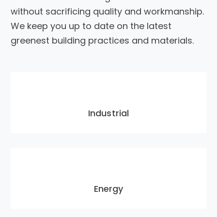
without sacrificing quality and workmanship.
We keep you up to date on the latest
greenest building practices and materials.
Industrial
Energy