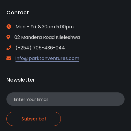
Contact
Mon - Fri: 8.30am 5.00pm
02 Mandera Road Kileleshwa
(+254) 705-436-044
info@parktonventures.com
Newsletter
Subscribe!