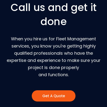
Call us and get it
done
When you hire us for Fleet Management
services, you know you're getting highly
qualified professionals who have the
expertise and experience to make sure your
project is done properly
and functions.
Get A Quote