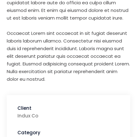
cupidatat labore aute do officia ea culpa cillum
eiusmod enim. Et enim qui eiusmod dolore et nostrud
ut est laboris veniam mollit tempor cupidatat irure.
Occaecat Lorem sint occaecat in sit fugiat deserunt
laboris laborum ullamco. Consectetur nisi eiusmod
duis id reprehenderit incididunt. Laboris magna sunt
elit deserunt pariatur quis occaecat occaecat ea
fugiat. Eiusmod adipisicing consequat proident Lorem.
Nulla exercitation sit pariatur reprehenderit anim
dolor eu nostrud.
Client
Indux Co
Category