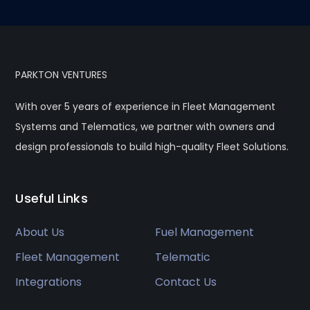
PARKTON VENTURES
With over 5 years of experience in Fleet Management
Systems and Telematics, we partner with owners and
design professionals to build high-quality Fleet Solutions.
Useful Links
About Us
Fuel Management
Fleet Management
Telematic
Integrations
Contact Us