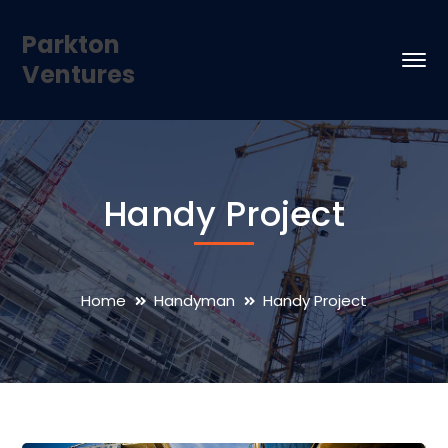
Parkton
Ventures
Handy Project
Home
Handyman
Handy Project