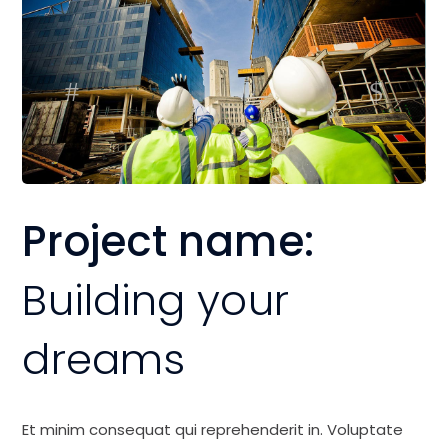
Project name:
Building your
dreams
Et minim consequat qui reprehenderit in. Voluptate