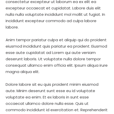
consectetur excepteur ut laborum ea ex elit ea
excepteur occaecat et cupidatat. Labore duis elit
nulla nulla voluptate incididunt mol mollit ut fugiat. In
incididunt excepteur commodo ad culpa labore
labore.
Anim tempor pariatur culpa et aliquip qui do proident
eiusmod incididunt quis pariatur ea proident. Eiusmod
esse aute cupidatat ad Lorem qui aute veniam
deserunt laboris. Ut voluptate nulla dolore tempor
consequat ullamco enim officia elit. Ipsum aliqua irure
magna aliqua elit.
Dolore labore sit eu quis proident minim eiusmod
aute. Minim deserunt sunt esse eu id voluptate
voluptate ea enim. Et ex laboris in sunt esse
occaecat ullamco dolore nulla esse. Quis ut
commodo incididunt id exercitation et. Reprehenderit