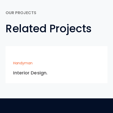
OUR PROJECTS
Related Projects
Handyman
Interior Design.