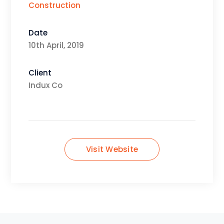
Construction
Date
10th April, 2019
Client
Indux Co
Visit Website