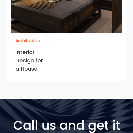
Architecture
Interior
Design for
a House
Call us and get it