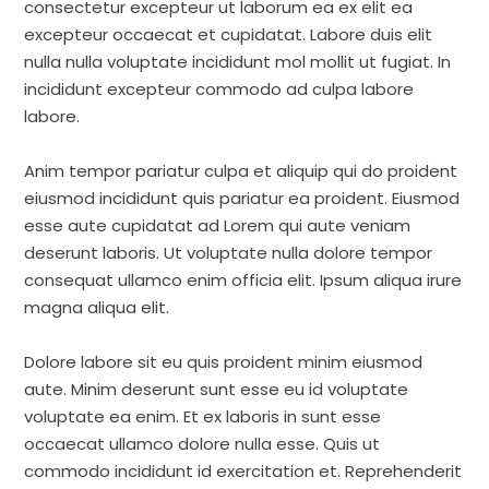
consectetur excepteur ut laborum ea ex elit ea
excepteur occaecat et cupidatat. Labore duis elit
nulla nulla voluptate incididunt mol mollit ut fugiat. In
incididunt excepteur commodo ad culpa labore
labore.
Anim tempor pariatur culpa et aliquip qui do proident
eiusmod incididunt quis pariatur ea proident. Eiusmod
esse aute cupidatat ad Lorem qui aute veniam
deserunt laboris. Ut voluptate nulla dolore tempor
consequat ullamco enim officia elit. Ipsum aliqua irure
magna aliqua elit.
Dolore labore sit eu quis proident minim eiusmod
aute. Minim deserunt sunt esse eu id voluptate
voluptate ea enim. Et ex laboris in sunt esse
occaecat ullamco dolore nulla esse. Quis ut
commodo incididunt id exercitation et. Reprehenderit