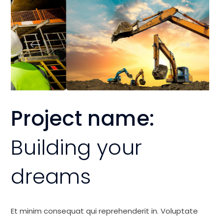
Project name:
Building your
dreams
Et minim consequat qui reprehenderit in. Voluptate