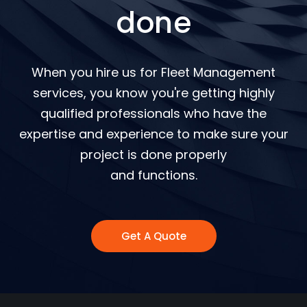
done
When you hire us for Fleet Management
services, you know you're getting highly
qualified professionals who have the
expertise and experience to make sure your
project is done properly
and functions.
Get A Quote