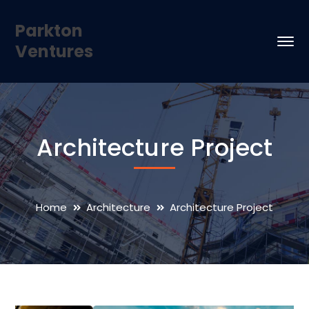
Parkton
Ventures
Architecture Project
Home
Architecture
Architecture Project