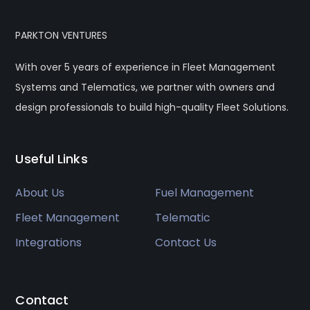
PARKTON VENTURES
With over 5 years of experience in Fleet Management
Systems and Telematics, we partner with owners and
design professionals to build high-quality Fleet Solutions.
Useful Links
About Us
Fuel Management
Fleet Management
Telematic
Integrations
Contact Us
Contact