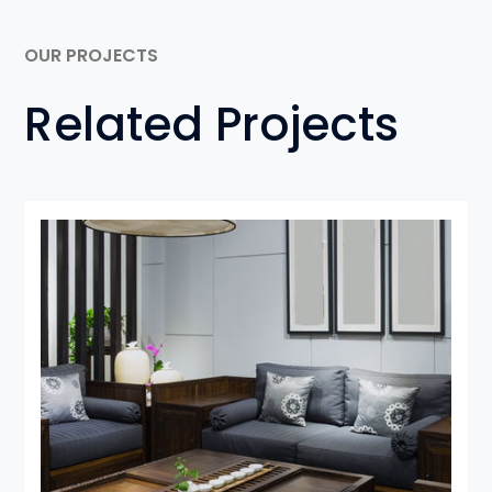
OUR PROJECTS
Related Projects