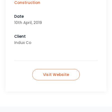
Construction
Date
10th April, 2019
Client
Indux Co
Visit Website