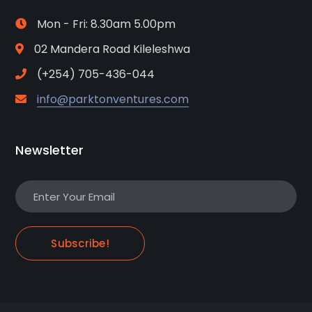
Mon - Fri: 8.30am 5.00pm
02 Mandera Road Kileleshwa
(+254) 705-436-044
info@parktonventures.com
Newsletter
Subscribe!