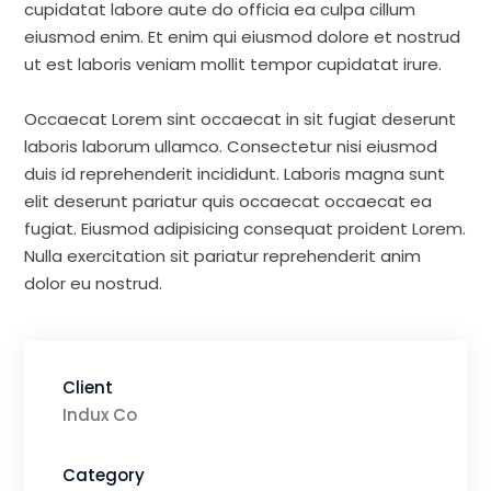
cupidatat labore aute do officia ea culpa cillum
eiusmod enim. Et enim qui eiusmod dolore et nostrud
ut est laboris veniam mollit tempor cupidatat irure.
Occaecat Lorem sint occaecat in sit fugiat deserunt
laboris laborum ullamco. Consectetur nisi eiusmod
duis id reprehenderit incididunt. Laboris magna sunt
elit deserunt pariatur quis occaecat occaecat ea
fugiat. Eiusmod adipisicing consequat proident Lorem.
Nulla exercitation sit pariatur reprehenderit anim
dolor eu nostrud.
Client
Indux Co
Category